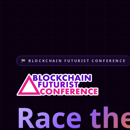
🏁 BLOCKCHAIN FUTURIST CONFERENCE
Race th