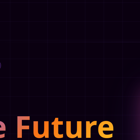
e Future