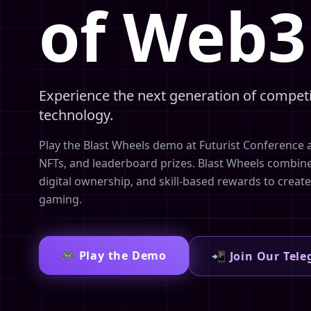
of Web
Experience the next generation of compet
technology.
Play the Blast Wheels demo at Futurist Conference 
NFTs, and leaderboard prizes. Blast Wheels combin
digital ownership, and skill-based rewards to creat
gaming.
🎮 Play the Demo
📲 Join Our Tel