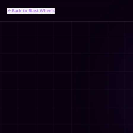
Back to Blast Wheels