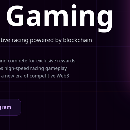
3 Gaming
itive racing powered by blockchain
and compete for exclusive rewards,
es high-speed racing gameplay,
e a new era of competitive Web3
egram