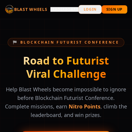
BLAST WHEELS
LEADERBOARD
LOGIN
SIGN UP
🏁 BLOCKCHAIN FUTURIST CONFERENCE
Road to Futurist
Viral Challenge
Help Blast Wheels become impossible to ignore
before Blockchain Futurist Conference.
Complete missions, earn
Nitro Points
, climb the
leaderboard, and win prizes.