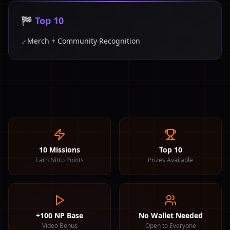
🏁 Top 10
Merch + Community Recognition
✓
10 Missions
Top 10
Earn Nitro Points
Prizes Available
+100 NP Base
No Wallet Needed
Video Bonus
Open to Everyone