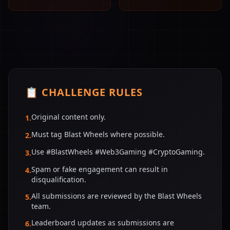
📋 CHALLENGE RULES
Original content only.
1
.
Must tag Blast Wheels where possible.
2
.
Use #BlastWheels #Web3Gaming #CryptoGaming.
3
.
Spam or fake engagement can result in
4
.
disqualification.
All submissions are reviewed by the Blast Wheels
5
.
team.
Leaderboard updates as submissions are
6
.