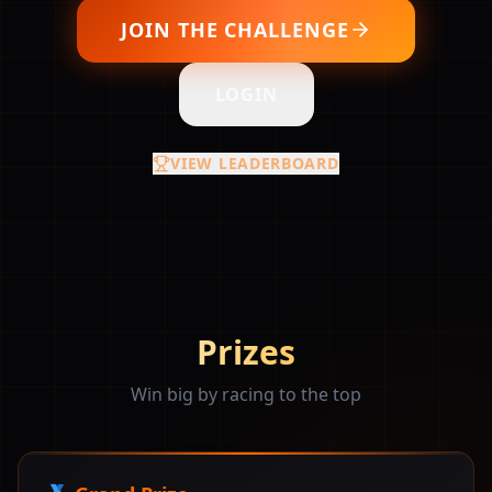
JOIN THE CHALLENGE
LOGIN
VIEW LEADERBOARD
Prizes
Win big by racing to the top