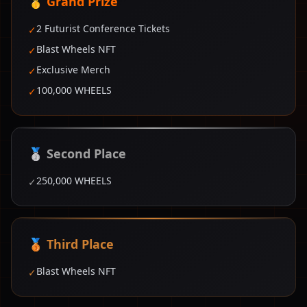
🥇 Grand Prize
2 Futurist Conference Tickets
✓
Blast Wheels NFT
✓
Exclusive Merch
✓
100,000 WHEELS
✓
🥈 Second Place
250,000 WHEELS
✓
🥉 Third Place
Blast Wheels NFT
✓