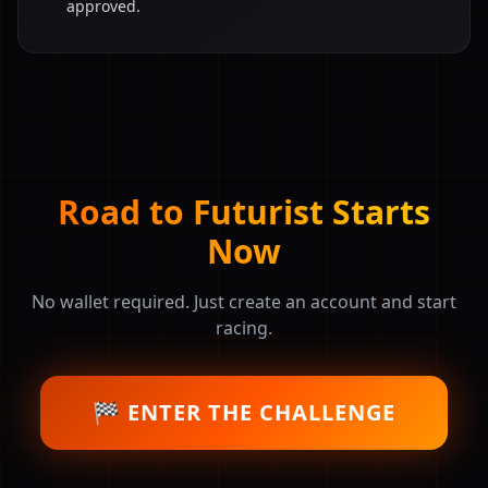
approved.
Road to Futurist Starts
Now
No wallet required. Just create an account and start
racing.
🏁 ENTER THE CHALLENGE